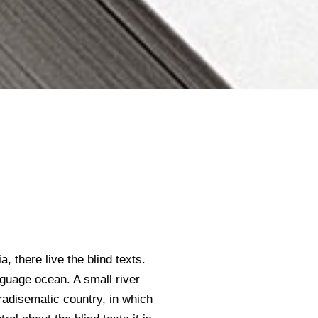
 there live the blind texts.
nguage ocean. A small river
aradisematic country, in which