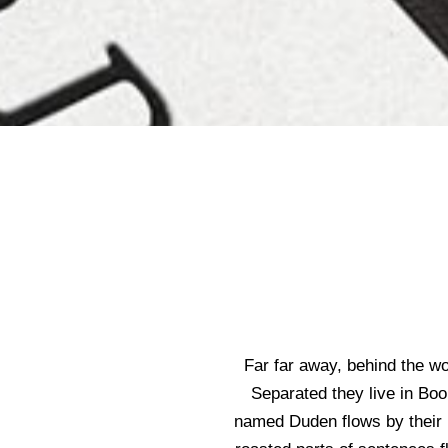
Far far away, behind the wo
Separated they live in Boo
named Duden flows by their pl