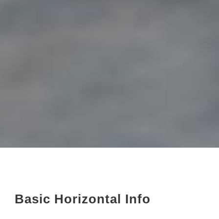
Basic Horizontal Info