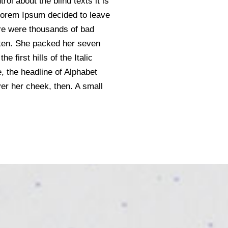
ol about the blind texts it is
 Lorem Ipsum decided to leave
re were thousands of bad
sten. She packed her seven
 first hills of the Italic
 the headline of Alphabet
ver her cheek, then. A small