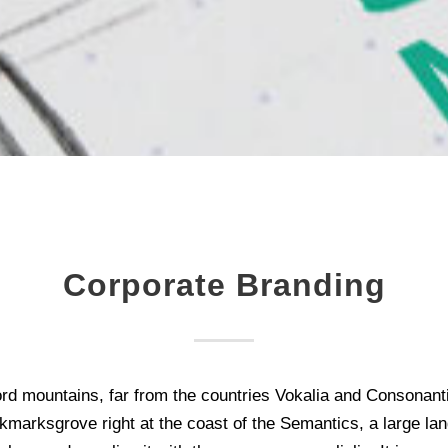
Corporate Branding
rd mountains, far from the countries Vokalia and Consonantia,
kmarksgrove right at the coast of the Semantics, a large la