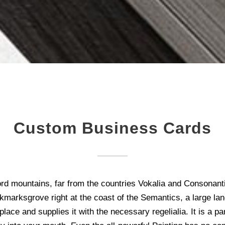
Custom Business Cards
rd mountains, far from the countries Vokalia and Consonantia,
kmarksgrove right at the coast of the Semantics, a large la
ace and supplies it with the necessary regelialia. It is a p