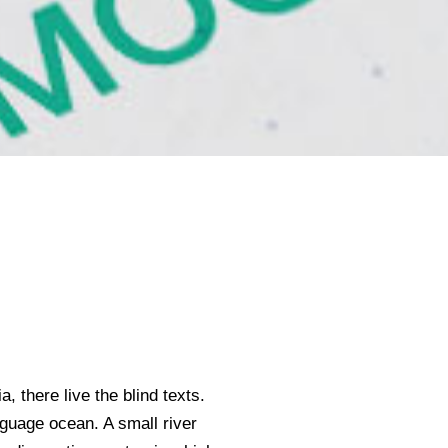
 there live the blind texts.
nguage ocean. A small river