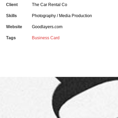
Client
The Car Rental Co
Skills
Photography / Media Production
Website
Goodlayers.com
Tags
Business Card