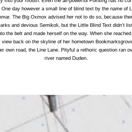
y into your mouth. Even the all-powerful Pointing has no contr
e One day however a small line of blind text by the name of
ammar. The Big Oxmox advised her not to do so, because the
ks and devious Semikoli, but the Little Blind Text didn’t li
 into the belt and made herself on the way. When she reached the
t view back on the skyline of her hometown Bookmarksgrove,
her own road, the Line Lane. Pityful a rethoric question ran o
river named Duden.