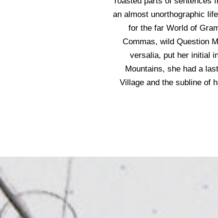
roasted parts of sentences fl
an almost unorthographic lif
for the far World of Gr
Commas, wild Question Mar
versalia, put her initial
Mountains, she had a las
Village and the subline of 