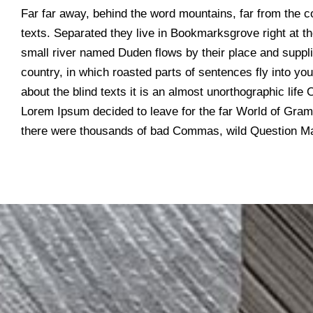
Far far away, behind the word mountains, far from the co
texts. Separated they live in Bookmarksgrove right at t
small river named Duden flows by their place and supplie
country, in which roasted parts of sentences fly into yo
about the blind texts it is an almost unorthographic life
Lorem Ipsum decided to leave for the far World of Gra
there were thousands of bad Commas, wild Question Ma