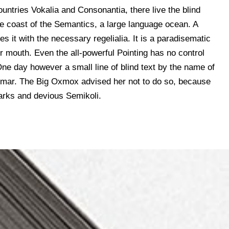
untries Vokalia and Consonantia, there live the blind
he coast of the Semantics, a large language ocean. A
s it with the necessary regelialia. It is a paradisematic
ur mouth. Even the all-powerful Pointing has no control
 One day however a small line of blind text by the name of
mmar. The Big Oxmox advised her not to do so, because
rks and devious Semikoli.