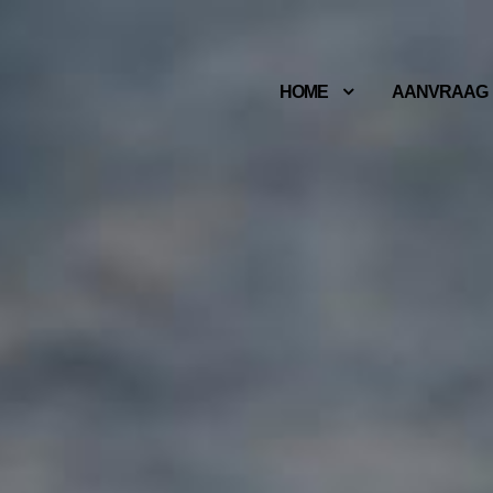
HOME
AANVRAAG