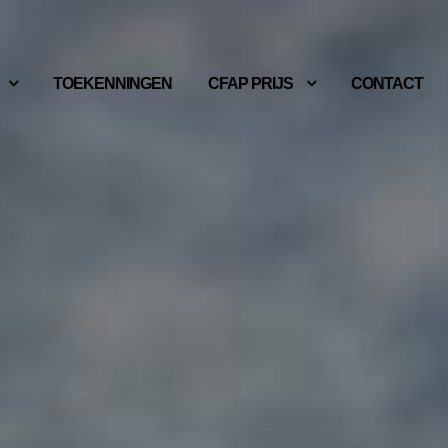
TOEKENNINGEN
CFAP PRIJS
CONTACT