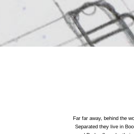
Far far away, behind the wo
Separated they live in Boo